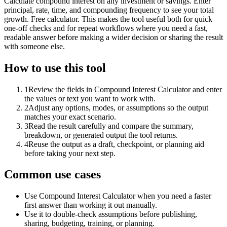
Calculate compound interest on any investment or savings. Enter
principal, rate, time, and compounding frequency to see your total
growth. Free calculator. This makes the tool useful both for quick
one-off checks and for repeat workflows where you need a fast,
readable answer before making a wider decision or sharing the result
with someone else.
How to use this tool
1
Review the fields in Compound Interest Calculator and enter
the values or text you want to work with.
2
Adjust any options, modes, or assumptions so the output
matches your exact scenario.
3
Read the result carefully and compare the summary,
breakdown, or generated output the tool returns.
4
Reuse the output as a draft, checkpoint, or planning aid
before taking your next step.
Common use cases
Use Compound Interest Calculator when you need a faster
first answer than working it out manually.
Use it to double-check assumptions before publishing,
sharing, budgeting, training, or planning.