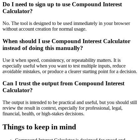
Do I need to sign up to use Compound Interest
Calculator?
No. The tool is designed to be used immediately in your browser
without account creation for normal usage.
When should I use Compound Interest Calculator
instead of doing this manually?
Use it when speed, consistency, or repeatability matters. It is
especially useful when you want to test multiple inputs, reduce
avoidable mistakes, or produce a clearer starting point for a decision.
Can I trust the output from Compound Interest
Calculator?
The output is intended to be practical and useful, but you should still
review the result in context, especially for professional, legal,
financial, health, or high-stakes decisions.
Things to keep in mind