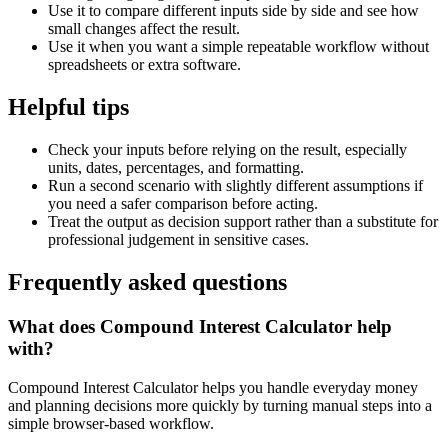
Use it to compare different inputs side by side and see how
small changes affect the result.
Use it when you want a simple repeatable workflow without
spreadsheets or extra software.
Helpful tips
Check your inputs before relying on the result, especially
units, dates, percentages, and formatting.
Run a second scenario with slightly different assumptions if
you need a safer comparison before acting.
Treat the output as decision support rather than a substitute for
professional judgement in sensitive cases.
Frequently asked questions
What does Compound Interest Calculator help
with?
Compound Interest Calculator helps you handle everyday money
and planning decisions more quickly by turning manual steps into a
simple browser-based workflow.