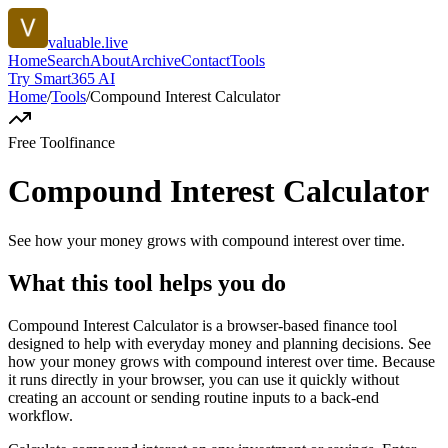
valuable.live
Home
Search
About
Archive
Contact
Tools
Try Smart365 AI
Home
/
Tools
/
Compound Interest Calculator
Free Tool
finance
Compound Interest Calculator
See how your money grows with compound interest over time.
What this tool helps you do
Compound Interest Calculator is a browser-based finance tool
designed to help with everyday money and planning decisions. See
how your money grows with compound interest over time. Because
it runs directly in your browser, you can use it quickly without
creating an account or sending routine inputs to a back-end
workflow.