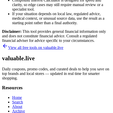
Compound Interest Calculator is designed for speed and
clarity, so edge cases may still require manual review or a
specialist tool.
If your situation depends on local law, regulated advice,
medical context, or unusual source data, use the result as a
starting point rather than a final authority.
Disclaimer:
This tool provides general financial information only
and does not constitute financial advice. Consult a regulated
financial adviser for advice specific to your circumstances.
View all free tools on
valuable.live
valuable.live
Daily coupons, promo codes, and curated deals to help you save on
top brands and local stores — updated in real time for smarter
shopping.
Resources
Home
Search
About
Archive