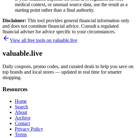
medical context, or unusual source data, use the result as a
starting point rather than a final authority.
Disclaimer:
This tool provides general financial information only
and does not constitute financial advice. Consult a regulated
financial adviser for advice specific to your circumstances.
View all free tools on
valuable.live
valuable.live
Daily coupons, promo codes, and curated deals to help you save on
top brands and local stores — updated in real time for smarter
shopping.
Resources
Home
Search
About
Archive
Contact
Privacy Policy
Terms