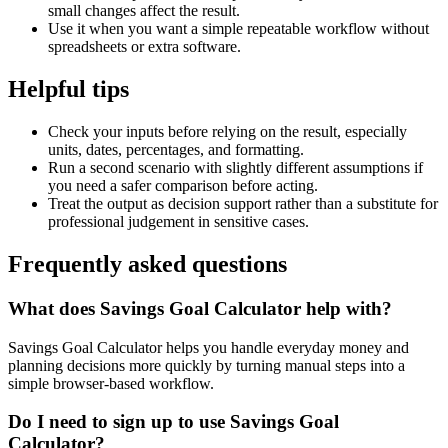
small changes affect the result.
Use it when you want a simple repeatable workflow without
spreadsheets or extra software.
Helpful tips
Check your inputs before relying on the result, especially
units, dates, percentages, and formatting.
Run a second scenario with slightly different assumptions if
you need a safer comparison before acting.
Treat the output as decision support rather than a substitute for
professional judgement in sensitive cases.
Frequently asked questions
What does Savings Goal Calculator help with?
Savings Goal Calculator helps you handle everyday money and
planning decisions more quickly by turning manual steps into a
simple browser-based workflow.
Do I need to sign up to use Savings Goal
Calculator?