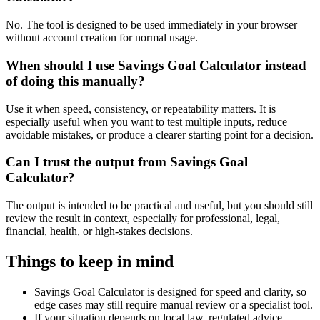
No. The tool is designed to be used immediately in your browser
without account creation for normal usage.
When should I use Savings Goal Calculator instead
of doing this manually?
Use it when speed, consistency, or repeatability matters. It is
especially useful when you want to test multiple inputs, reduce
avoidable mistakes, or produce a clearer starting point for a decision.
Can I trust the output from Savings Goal
Calculator?
The output is intended to be practical and useful, but you should still
review the result in context, especially for professional, legal,
financial, health, or high-stakes decisions.
Things to keep in mind
Savings Goal Calculator is designed for speed and clarity, so
edge cases may still require manual review or a specialist tool.
If your situation depends on local law, regulated advice,