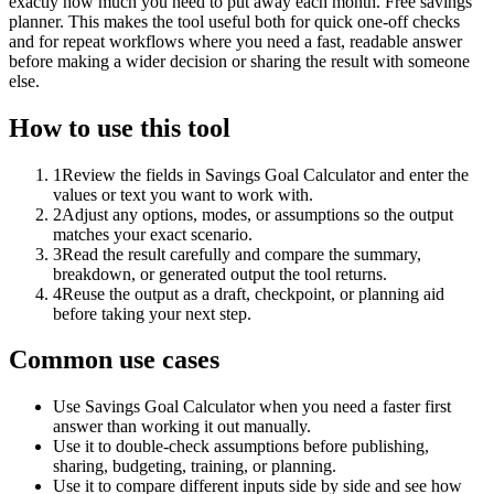
exactly how much you need to put away each month. Free savings
planner. This makes the tool useful both for quick one-off checks
and for repeat workflows where you need a fast, readable answer
before making a wider decision or sharing the result with someone
else.
How to use this tool
1
Review the fields in Savings Goal Calculator and enter the
values or text you want to work with.
2
Adjust any options, modes, or assumptions so the output
matches your exact scenario.
3
Read the result carefully and compare the summary,
breakdown, or generated output the tool returns.
4
Reuse the output as a draft, checkpoint, or planning aid
before taking your next step.
Common use cases
Use Savings Goal Calculator when you need a faster first
answer than working it out manually.
Use it to double-check assumptions before publishing,
sharing, budgeting, training, or planning.
Use it to compare different inputs side by side and see how