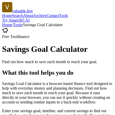
valuable.live
Home
Search
About
Archive
Contact
Tools
Try Smart365 AI
Home
/
Tools
/
Savings Goal Calculator
Free Tool
finance
Savings Goal Calculator
Find out how much to save each month to reach your goal.
What this tool helps you do
Savings Goal Calculator is a browser-based finance tool designed to
help with everyday money and planning decisions. Find out how
much to save each month to reach your goal. Because it runs
directly in your browser, you can use it quickly without creating an
account or sending routine inputs to a back-end workflow.
Enter your savings goal, timeline, and current savings to find out